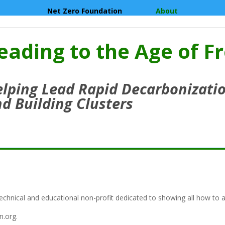
Net Zero Foundation
About
eading to the Age of F
lping Lead Rapid Decarbonizatio
d Building Clusters
echnical and educational non-profit dedicated to showing all how to a
n.org.