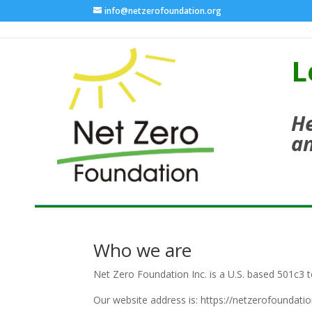
info@netzerofoundation.org
L
He
an
Who we are
Net Zero Foundation Inc. is a U.S. based 501c3 t
Our website address is: https://netzerofoundatio