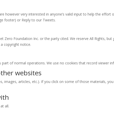
re however very interested in anyone’s valid input to help the effor
ge footer) or Reply to our Tweets.
Net Zero Foundation Inc. or the party cited. We reserve All Rights, but
 a copyright notice.
as part of normal operations. We use no cookies that record viewer in
ther websites
os, images, articles, etc.). If you click on some of those materials, yo
ith
t all.