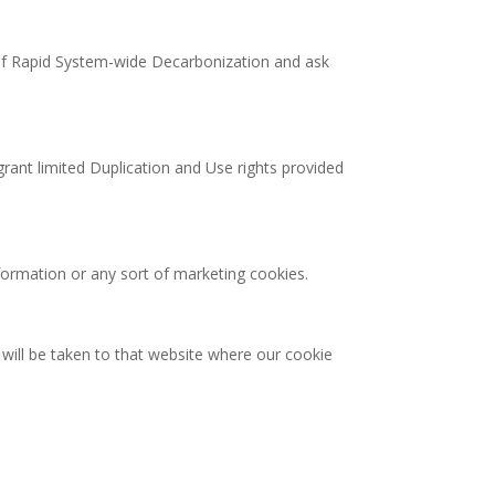
t of Rapid System-wide Decarbonization and ask
 grant limited Duplication and Use rights provided
formation or any sort of marketing cookies.
u will be taken to that website where our cookie