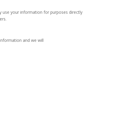
y use your information for purposes directly
ers.
information and we will