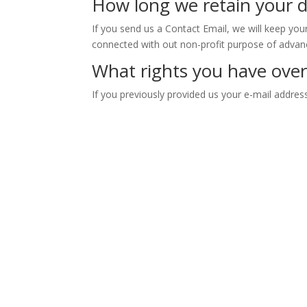
How long we retain your 
If you send us a Contact Email, we will keep you
connected with out non-profit purpose of advanc
What rights you have over
If you previously provided us your e-mail addres