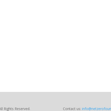
ll Rights Reserved.
Contact us:
info@netzerofoun