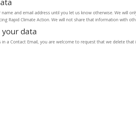
data
r name and email address until you let us know otherwise. We will onl
ing Rapid Climate Action. We will not share that information with oth
 your data
s in a Contact Email, you are welcome to request that we delete that 