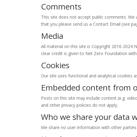
Comments
This site does not accept public comments. We a
that you please send us a Contact Email (see pa
Media
All material on this site is Copyright 2016-2024 
clear credit is given to Net Zero Foundation with
Cookies
Our site uses functional and analytical cookies 
Embedded content from o
Posts on this site may include content (e.g. vide
and other privacy policies do not apply.
Who we share your data w
We share no user information with other parties a