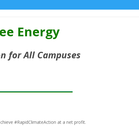
ree Energy
n for All Campuses
chieve #RapidClimateAction at a net profit.