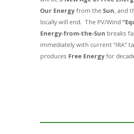
Our Energy
from the
Sun
, and 
locally will end. The PV/Wind
“Eq
Energy-from-the-Sun
breaks fa
immediately with current “IRA” ta
produces
Free Energy
for decad