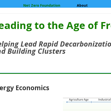
Net Zero Foundation
About
eading to the Age of F
lping Lead Rapid Decarbonizatio
d Building Clusters
ergy Economics