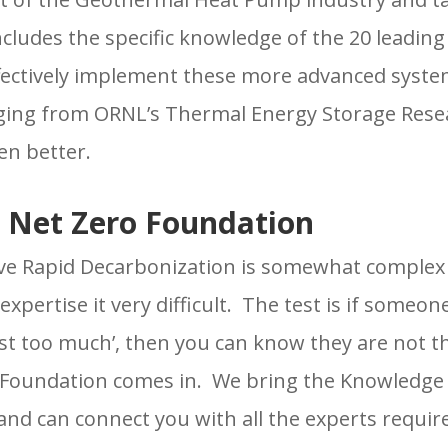
includes the specific knowledge of the 20 leading
fectively implement these more advanced system
ging from ORNL’s Thermal Energy Storage Resea
n better.
 Net Zero Foundation
e Rapid Decarbonization is somewhat complex a
expertise it very difficult. The test is if someone
ost too much’, then you can know they are not 
 Foundation comes in. We bring the Knowledge 
nd can connect you with all the experts requir