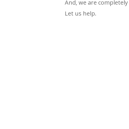
And, we are completely 
Let us help.