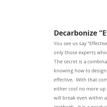
Decarbonize “Ef
You see us say “Effecti
only those experts who
The secret is a combina
knowing how to design 
effective. With that co
either cost no more up
will break even within 
methods. It is a produ