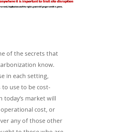
ne of the secrets that
ecarbonization know.
e in each setting,
to use to be cost-
 today’s market will
operational cost, or
over any of those other
aught to those who are