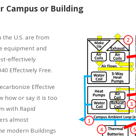
r Campus or Building
 the U.S. are from
he equipment and
t-effectively
40 Effectively Free.
ecarbonize Effective
 how or say it is too
em with Rapid
ers almost
the modern Buildings