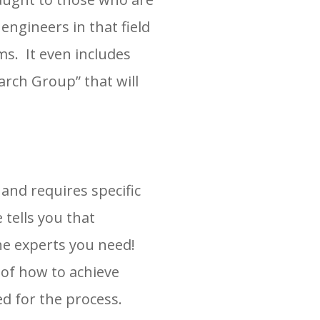
 engineers in that field
s. It even includes
rch Group” that will
nd requires specific
 tells you that
the experts you need!
of how to achieve
ed for the process.