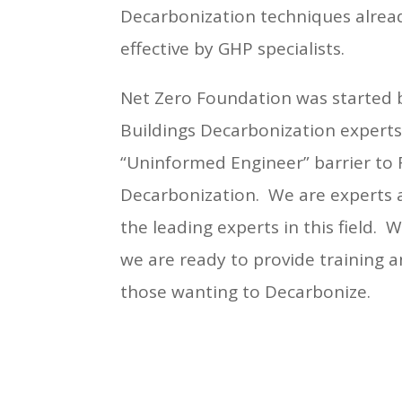
Decarbonization techniques alrea
effective by GHP specialists.
Net Zero Foundation was started 
Buildings Decarbonization experts
“Uninformed Engineer” barrier to 
Decarbonization. We are experts 
the leading experts in this field. 
we are ready to provide training a
those wanting to Decarbonize.