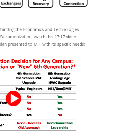
rstanding the Economics and Technologies
 Decarbonization, watch this 17:17 video
plan presented to MIT with its specific needs: