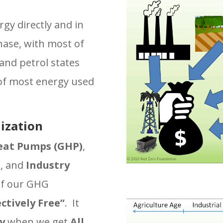
s
rgy directly and in
hase, with most of
 and petrol states
t of most energy used
ization
eat Pumps (GHP)
,
s
, and
Industry
of our GHG
ectively Free”
. It
y
when we get
All