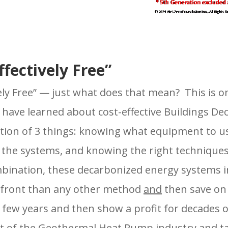
fectively Free”
vely Free” — just what does that mean? This is o
 have learned about cost-effective Buildings D
tion of 3 things: knowing what equipment to us
the systems, and knowing the right techniques 
mbination, these decarbonized energy systems in
 front than any other method
and
then save on 
a few years and then show a profit for decades 
ct of the Geothermal Heat Pump industry and t