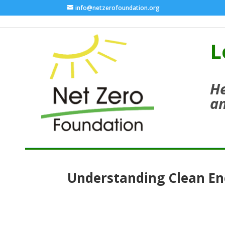
info@netzerofoundation.org
L
He
an
Understanding Clean En