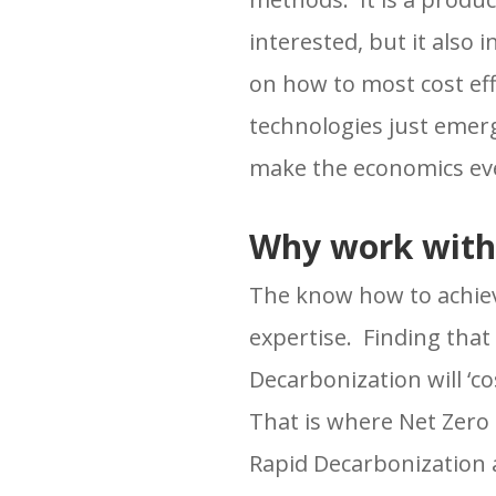
interested, but it also 
on how to most cost ef
technologies just emer
make the economics eve
Why work with
The know how to achiev
expertise. Finding that 
Decarbonization will ‘c
That is where Net Zero
Rapid Decarbonization a