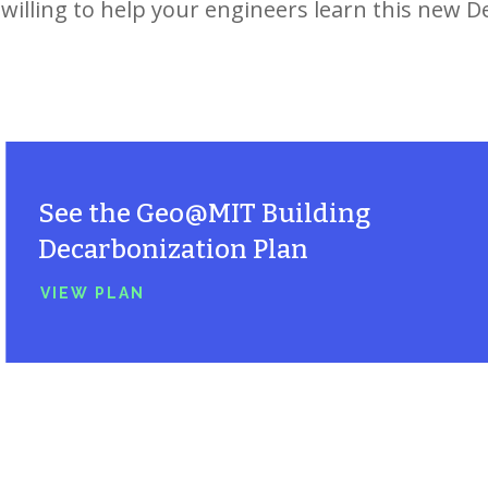
willing to help your engineers learn this new D
See the
Geo@MIT
Building
Decarbonization Plan
VIEW PLAN