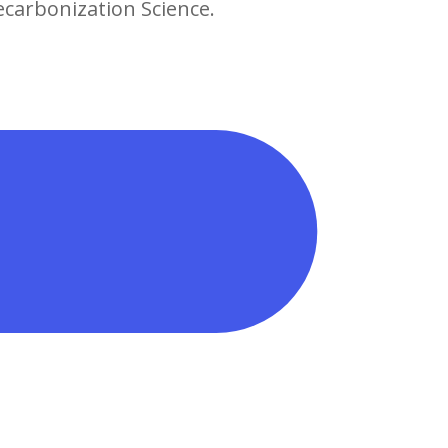
ecarbonization Science.