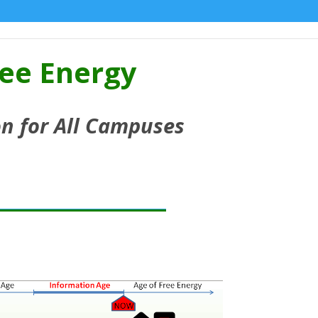
ree Energy
n for All Campuses