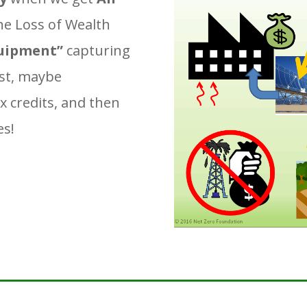
the Loss of Wealth
uipment”
capturing
st, maybe
x credits, and then
es!