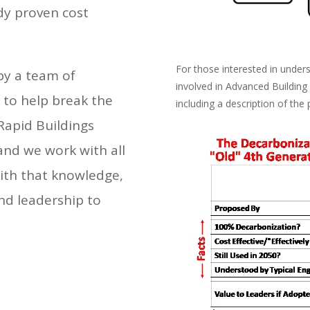
dy proven cost
For those interested in unde
by a team of
involved in Advanced Building
 to help break the
including a description of the 
Rapid Buildings
and we work with all
With that knowledge,
nd leadership to