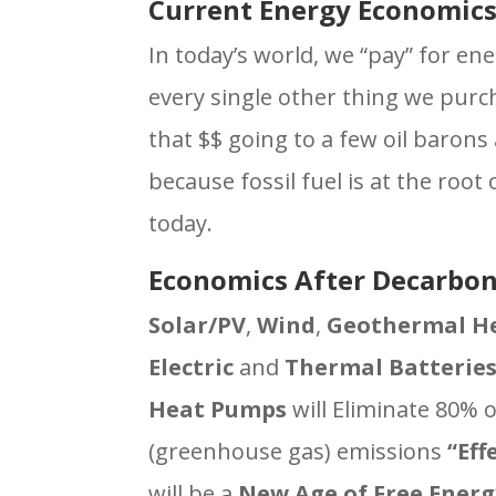
Current Energy Economic
In today’s world, we “pay” for ene
every single other thing we purc
that $$ going to a few oil barons
because fossil fuel is at the roo
today.
Economics After Decarbon
Solar/PV
,
Wind
,
Geothermal H
Electric
and
Thermal Batterie
Heat Pumps
will Eliminate 80% 
(greenhouse gas) emissions
“Eff
will be a
New Age
of Free Energ