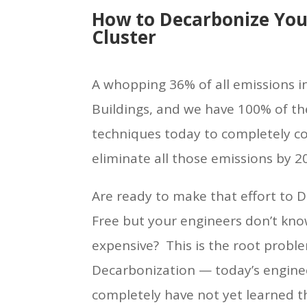
How to Decarbonize You
Cluster
A whopping 36% of all emissions in
Buildings, and we have 100% of t
techniques today to completely cos
eliminate all those emissions by 20
Are ready to make that effort to D
Free but your engineers don’t know
expensive? This is the root probl
Decarbonization — today’s engine
completely have not yet learned 